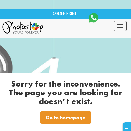
ORDER PRINT
Togg
navig
Sorry for the inconvenience.
The page you are looking for
doesn’t exist.
Go to homepage