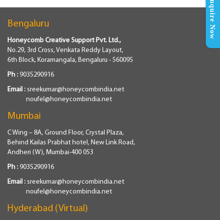
Enquire Now
Bengaluru
Honeycomb Creative Support Pvt. Ltd.,
No.29, 3rd Cross, Venkata Reddy Layout,
6th Block, Koramangala, Bengaluru - 560095
Ph :
9035290916
Email :
sreekumar@honeycombindia.net
noufel@honeycombindia.net
Mumbai
C Wing – 8A, Ground Floor, Crystal Plaza,
Behind Kailas Prabhat hotel, New Link Road,
Andheri (W), Mumbai-400 053
Ph :
9035290916
Email :
sreekumar@honeycombindia.net
noufel@honeycombindia.net
Hyderabad (Virtual)