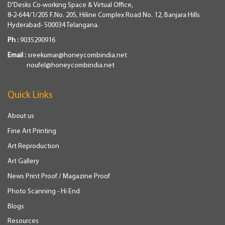
D'Desks Co-working Space & Virtual Office,
8-2-644/1/205 F.No. 205, Hiline Complex Road No. 12, Banjara Hills
Hyderabad- 500034 Telangana.
Ph :
9035290916
Email :
sreekumar@honeycombindia.net
noufel@honeycombindia.net
Quick Links
About us
Fine Art Printing
Art Reproduction
Art Gallery
News Print Proof / Magazine Proof
Photo Scanning - Hi End
Blogs
Resources